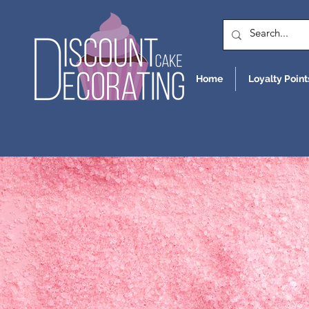
Home
Loyalty Point