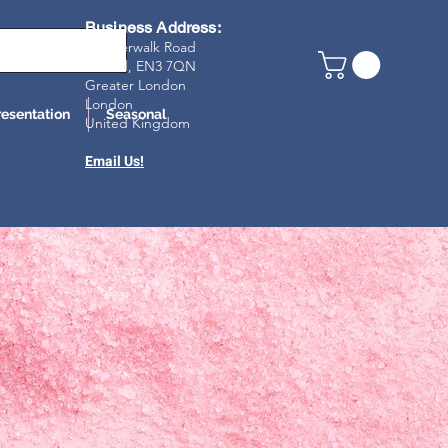
Business Address:
23 Riverwalk Road
Enfield, EN3 7Q
N
Greater London
London
resentation
Seasonal
United Kingdom
Email Us!