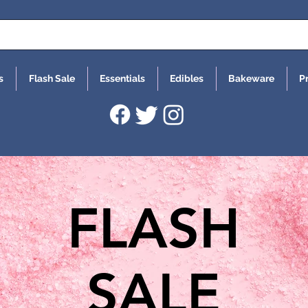
s
Flash Sale
Essentials
Edibles
Bakeware
P
FLASH
SALE