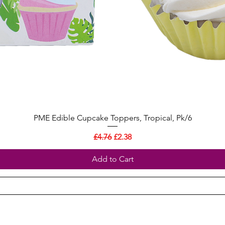
PME Edible Cupcake Toppers, Tropical, Pk/6
Regular Price
Sale Price
£4.76
£2.38
Add to Cart