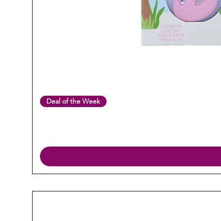
Deal of the Week