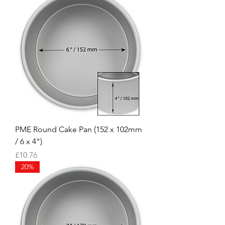
PME Round Cake Pan (152 x 102mm
/ 6 x 4")
Price
£10.76
20%