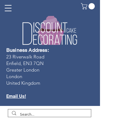
Business Address:
23 Riverwalk Road
Enfield, EN3 7Q
N
Greater London
London
United Kingdom
Email Us!