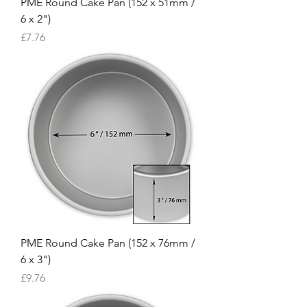
PME Round Cake Pan (152 x 51mm /
6 x 2")
Price
£7.76
PME Round Cake Pan (152 x 76mm /
6 x 3")
Price
£9.76