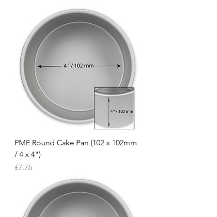
PME Round Cake Pan (102 x 102mm
/ 4 x 4")
Price
£7.76