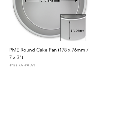
PME Round Cake Pan (178 x 76mm /
7 x 3")
Regular Price
Sale Price
£10.76
£8.61