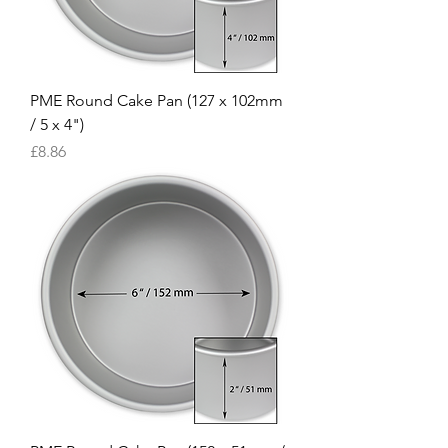
PME Round Cake Pan (127 x 102mm
/ 5 x 4")
Price
£8.86