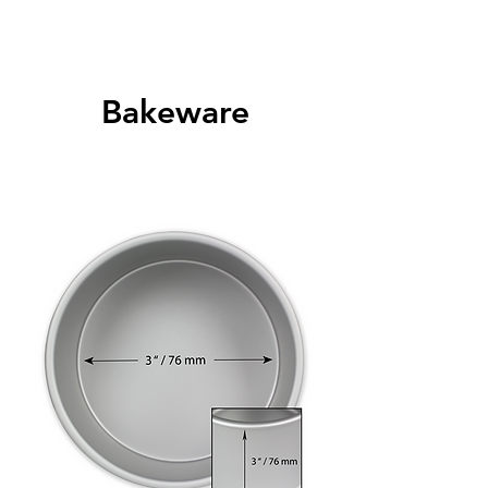
Bakeware