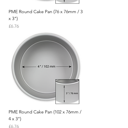
PME Round Cake Pan (76 x 76mm / 3
x 3")
Price
£6.76
PME Round Cake Pan (102 x 76mm /
4 x 3")
Price
£6.76