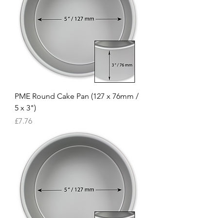
PME Round Cake Pan (127 x 76mm /
5 x 3")
Price
£7.76