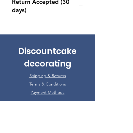
Return Accepted (30
days)
Accept returns 30 days after
purchase
Discountcake
decorating
Shipping & Returns
Terms & Conditions
Payment Methods