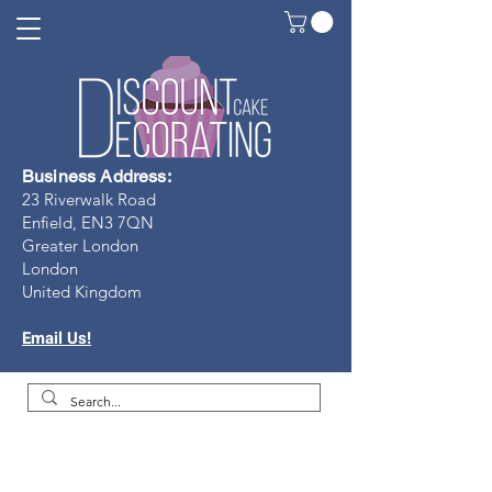
Business Address:
23 Riverwalk Road
Enfield, EN3 7Q
N
Greater London
London
United Kingdom
Email Us!