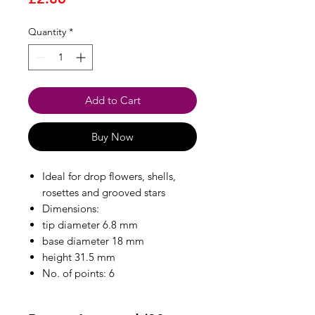
Quantity
*
Add to Cart
Buy Now
Ideal for drop flowers, shells,
rosettes and grooved stars
Dimensions:
tip diameter 6.8 mm
base diameter 18 mm
height 31.5 mm
No. of points: 6