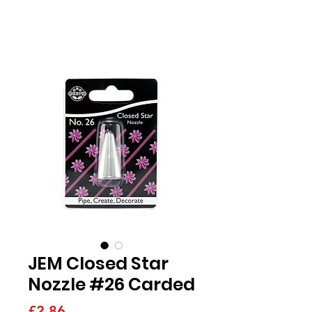
JEM Closed Star
Nozzle #26 Carded
Price
£2.86