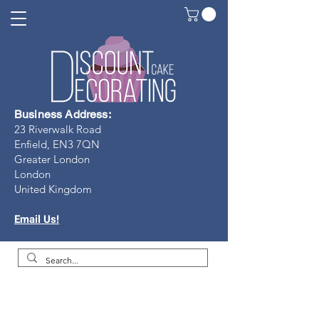
Business Address:
23 Riverwalk Road
Enfield, EN3 7Q
N
Greater London
London
United Kingdom
Email Us!