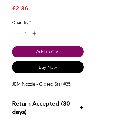
Price
£2.86
Quantity
*
Add to Cart
Buy Now
JEM Nozzle - Closed Star #35
Return Accepted (30
days)
Accept returns 30 days after
purchase