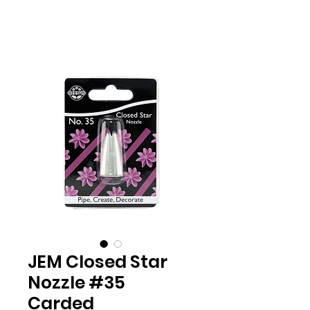
JEM Closed Star
Nozzle #35
Carded