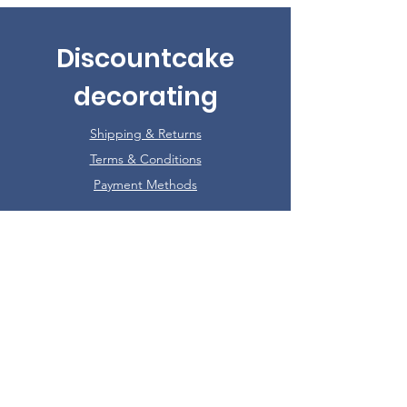
Discountcake
decorating
Shipping & Returns
Terms & Conditions
Payment Methods