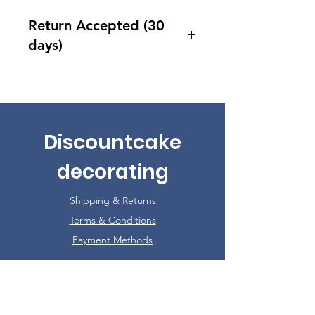
Return Accepted (30
days)
Accept returns 30 days after
purchase
Discountcake
decorating
Shipping & Returns
Terms & Conditions
Payment Methods