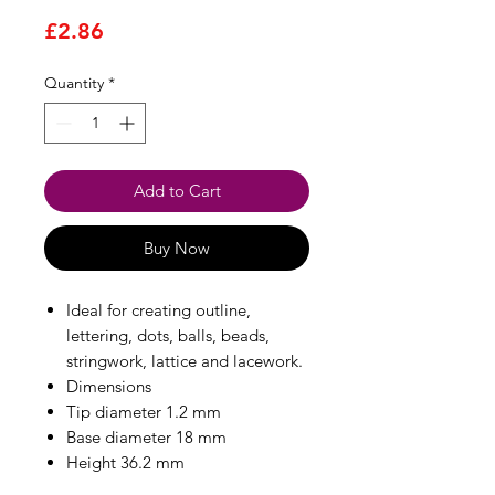
Price
£2.86
Quantity
*
Add to Cart
Buy Now
Ideal for creating outline,
lettering, dots, balls, beads,
stringwork, lattice and lacework.
Dimensions
Tip diameter 1.2 mm
Base diameter 18 mm
Height 36.2 mm