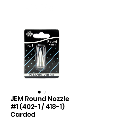
JEM Round Nozzle
#1 (402-1 / 418-1)
Carded