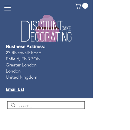
Business Address:
23 Riverwalk Road
Enfield, EN3 7Q
N
Greater London
London
United Kingdom
Email Us!