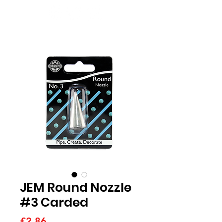
JEM Round Nozzle
#3 Carded
Price
£2.86