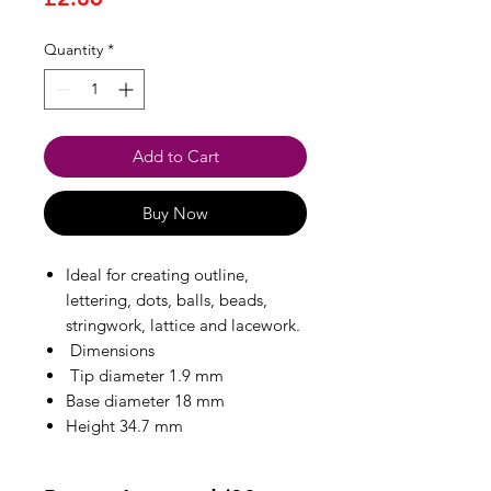
Quantity
*
Add to Cart
Buy Now
Ideal for creating outline,
lettering, dots, balls, beads,
stringwork, lattice and lacework.
Dimensions
Tip diameter 1.9 mm
Base diameter 18 mm
Height 34.7 mm