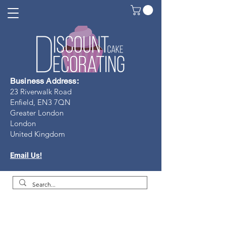
Business Address:
23 Riverwalk Road
Enfield, EN3 7Q
N
Greater London
London
United Kingdom
Email Us!