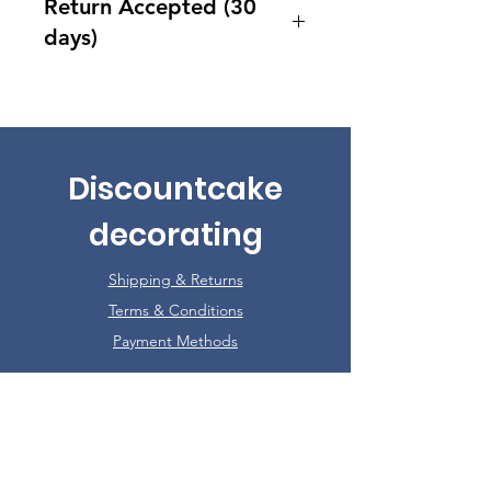
Return Accepted (30
days)
Accept returns 30 days after
purchase
Discountcake
decorating
Shipping & Returns
Terms & Conditions
Payment Methods