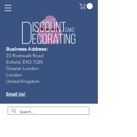
Business Address:
23 Riverwalk Road
Enfield, EN3 7Q
N
Greater London
London
United Kingdom
Email Us!