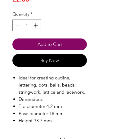
Quantity
*
Add to Cart
Buy Now
Ideal for creating outline,
lettering, dots, balls, beads,
stringwork, lattice and lacework.
Dimensions
Tip diameter 4.2 mm
Base diameter 18 mm
Height 33.7 mm