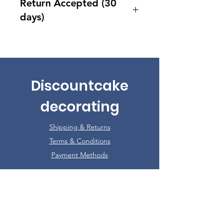
Return Accepted (30
days)
Accept returns 30 days after
purchase
Discountcake
decorating
Shipping & Returns
Terms & Conditions
Payment Methods