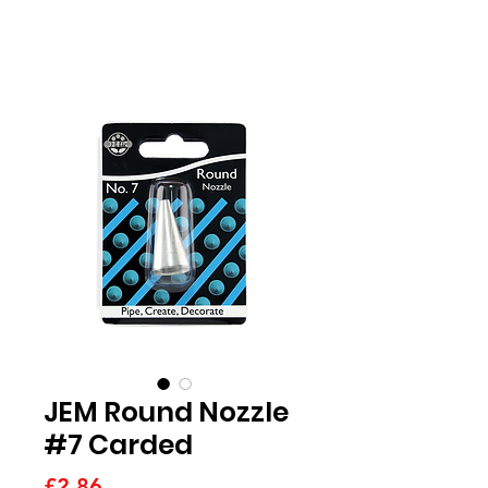
JEM Round Nozzle
#7 Carded
Price
£2.86