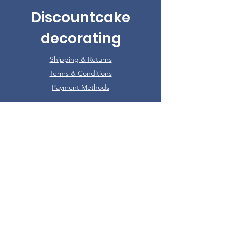
Discountcake
decorating
Shipping & Returns
Terms & Conditions
Payment Methods