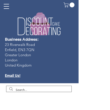
Business Address:
23 Riverwalk Road
Enfield, EN3 7Q
N
Greater London
London
United Kingdom
Email Us!