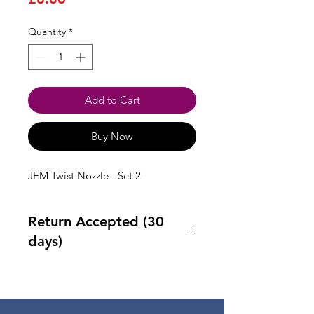
Quantity
*
Add to Cart
Buy Now
JEM Twist Nozzle - Set 2
Return Accepted (30
days)
Accept returns 30 days after
purchase