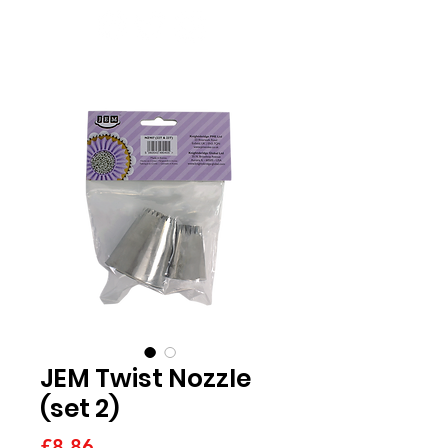
JEM Twist Nozzle
(set 2)
Price
£8.86