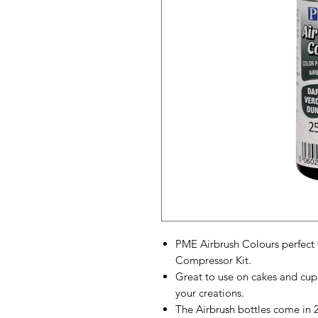
PME Airbrush Colours perfect 
Compressor Kit.
Great to use on cakes and cup
your creations.
The Airbrush bottles come in 25