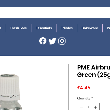
s
Flash Sale
Essentials
Edibles
Bakeware
P
PME Airbru
Green (25g
Price
£4.46
Quantity
*