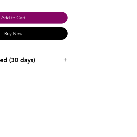
Add to Cart
Buy Now
ed (30 days)
ys after purchase