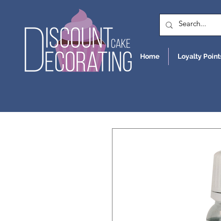
Home
Loyalty Point