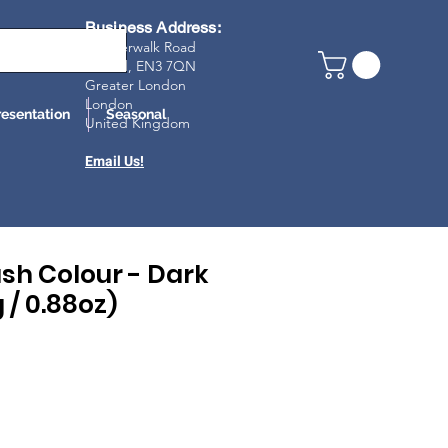
Business Address:
23 Riverwalk Road
Enfield, EN3 7Q
N
Greater London
London
resentation
Seasonal
United Kingdom
Email Us!
sh Colour - Dark
 / 0.88oz)