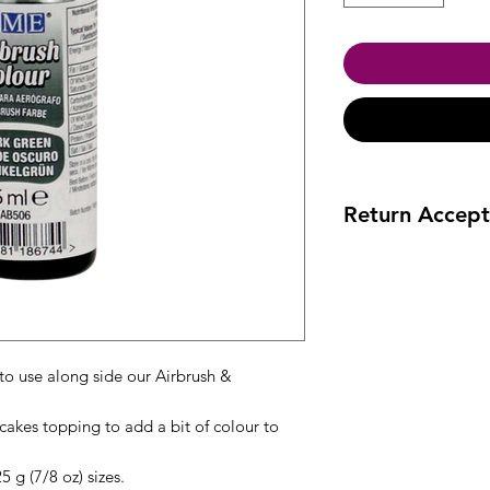
Return Accept
Accept returns 30 da
to use along side our Airbrush &
cakes topping to add a bit of colour to
 g (7/8 oz) sizes.