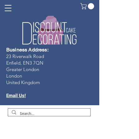
Business Address:
23 Riverwalk Road
Enfield, EN3 7Q
N
Greater London
London
United Kingdom
Email Us!