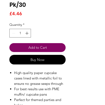
Pk/30
Price
£4.46
Quantity
*
Add to Cart
Buy Now
High quality paper cupcake
cases lined with metallic foil to
ensure no grease seeps through
For best results use with PME
muffin/ cupcake pans
Perfect for themed parties and