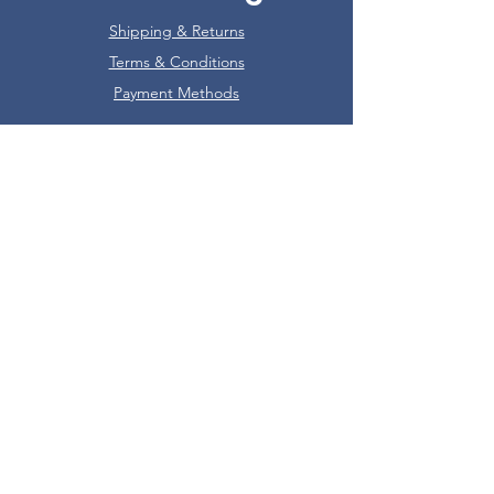
Shipping & Returns
Terms & Conditions
Payment Methods