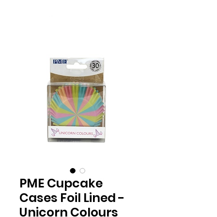
PME Cupcake
Cases Foil Lined -
Unicorn Colours