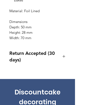
bakes
Material: Foil Lined
Dimensions
Depth: 50 mm
Height: 28 mm
Width: 70 mm
Return Accepted (30
days)
Accept returns 30 days after
purchase
Discountcake
decorating