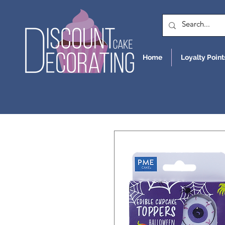
Home
Loyalty Point