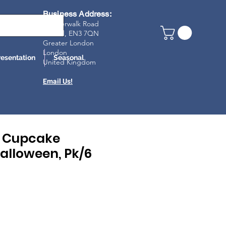
Business Address:
23 Riverwalk Road
Enfield, EN3 7Q
N
Greater London
London
resentation
Seasonal
United Kingdom
Email Us!
e Cupcake
alloween, Pk/6