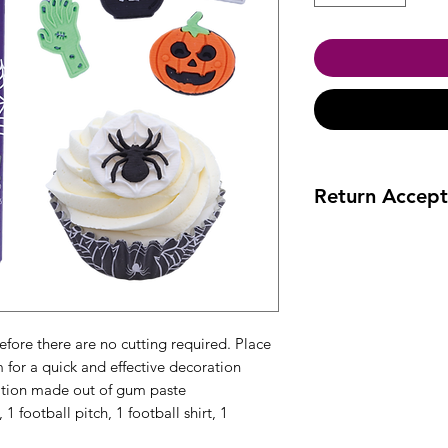
Return Accept
Accept returns 30 da
efore there are no cutting required. Place
m for a quick and effective decoration
tion made out of gum paste
1 football pitch, 1 football shirt, 1