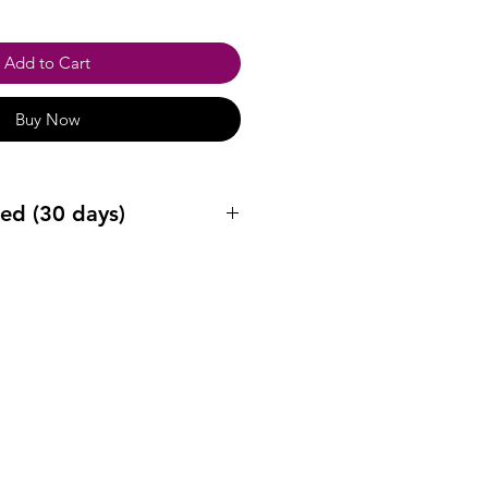
Add to Cart
Buy Now
ed (30 days)
ys after purchase