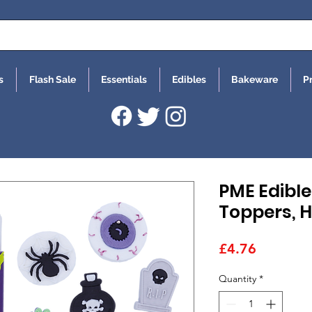
s
Flash Sale
Essentials
Edibles
Bakeware
P
PME Edibl
Toppers, H
Price
£4.76
Quantity
*