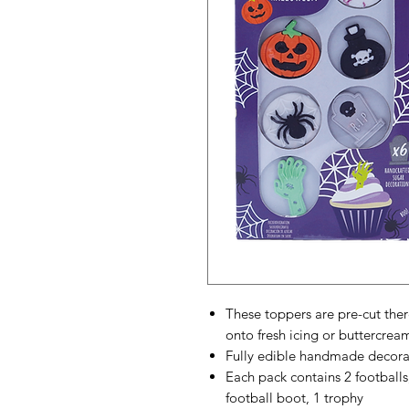
These toppers are pre-cut ther
onto fresh icing or buttercrea
Fully edible handmade decora
Each pack contains 2 footballs, 
football boot, 1 trophy