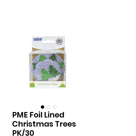
PME Foil Lined
Christmas Trees
PK/30