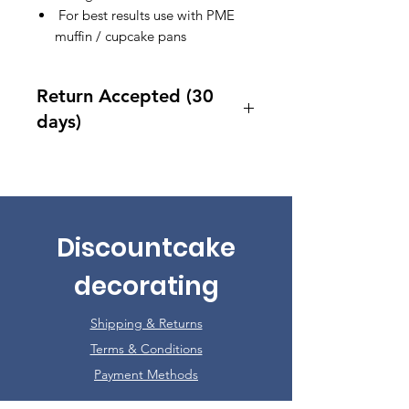
For best results use with PME
muffin / cupcake pans
Return Accepted (30
days)
Accept returns 30 days after
purchase
Discountcake
decorating
Shipping & Returns
Terms & Conditions
Payment Methods