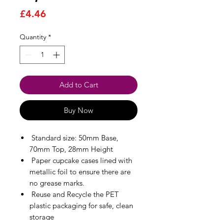
Price
£4.46
Quantity
*
Add to Cart
Buy Now
Standard size: 50mm Base,
70mm Top, 28mm Height
Paper cupcake cases lined with
metallic foil to ensure there are
no grease marks.
Reuse and Recycle the PET
plastic packaging for safe, clean
storage