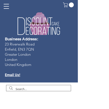
Business Address:
23 Riverwalk Road
Enfield, EN3 7Q
N
Greater London
London
United Kingdom
Email Us!