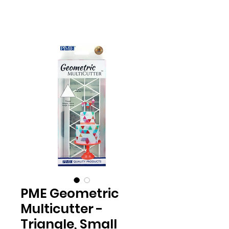
PME Geometric
Multicutter -
Triangle, Small