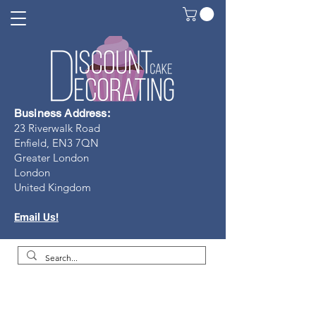
Business Address:
23 Riverwalk Road
Enfield, EN3 7Q
N
Greater London
London
United Kingdom
Email Us!