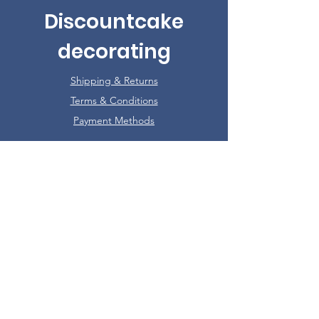
Discountcake
decorating
Shipping & Returns
Terms & Conditions
Payment Methods