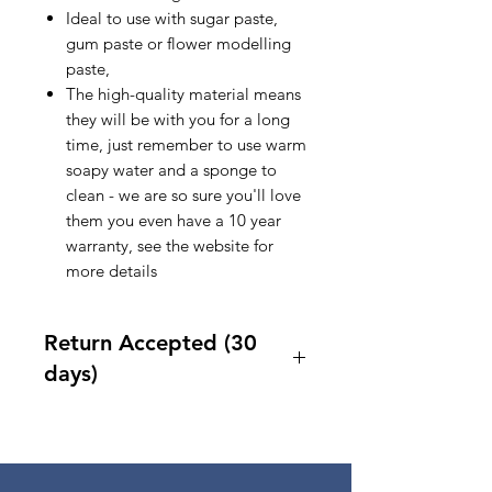
Ideal to use with sugar paste,
gum paste or flower modelling
paste,
The high-quality material means
they will be with you for a long
time, just remember to use warm
soapy water and a sponge to
clean - we are so sure you'll love
them you even have a 10 year
warranty, see the website for
more details
Return Accepted (30
days)
Accept returns 30 days after
purchase