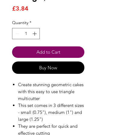
Price
£3.84
Quantity
*
Add to Cart
Buy Now
Create stunning geometric cakes
with this easy to use triangle
multicutter
This set comes in 3 different sizes
- small (0.75"), medium (1") and
large (1.25")
They are perfect for quick and
effective cutting