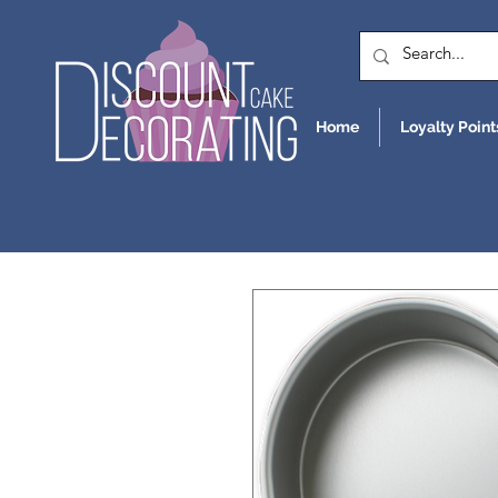
Home
Loyalty Point