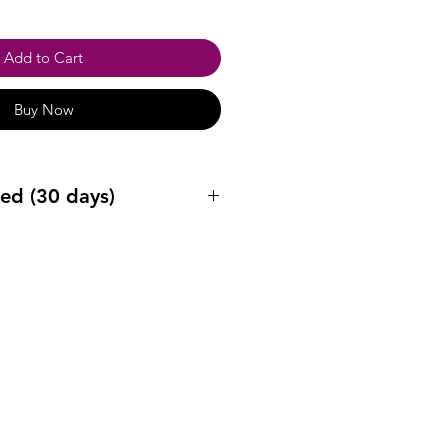
Add to Cart
Buy Now
ed (30 days)
ys after purchase