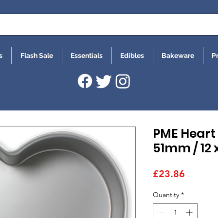
s
Flash Sale
Essentials
Edibles
Bakeware
P
PME Heart 
51mm / 12 x
Price
£23.86
Quantity
*