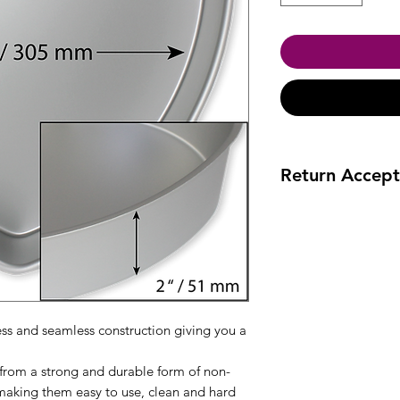
Return Accept
Accept returns 30 da
ess and seamless construction giving you a
rom a strong and durable form of non-
making them easy to use, clean and hard