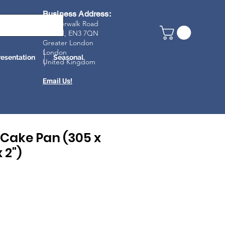
Business Address:
23 Riverwalk Road
Enfield, EN3 7Q
N
Greater London
London
resentation
Seasonal
United Kingdom
Email Us!
Cake Pan (305 x
 2")