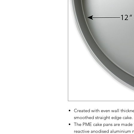
Created with even wall thickn
smoothed straight edge cake.
The PME cake pans are made f
reactive anodised aluminium 