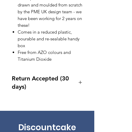
drawn and moulded from scratch
by the PME UK design team - we
have been working for 2 years on
these!
Comes in a reduced plastic,
pourable and re-sealable handy
box
Free from AZO colours and
Titanium Dioxide
Return Accepted (30
days)
Accept returns 30 days after
purchase
Discountcake