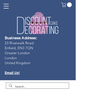
Business Address:
23 Riverwalk Road
Enfield, EN3 7Q
N
Greater London
London
United Kingdom
Email Us!