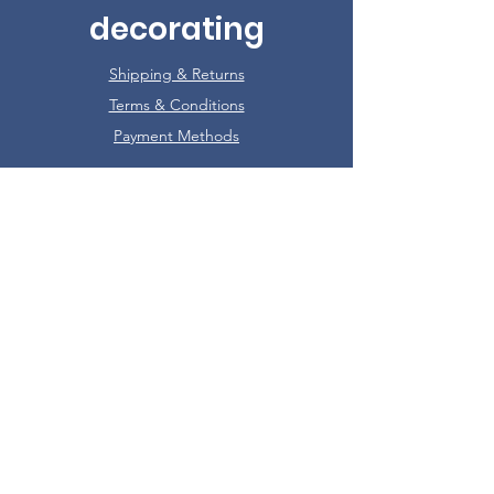
decorating
Shipping & Returns
Terms & Conditions
Payment Methods