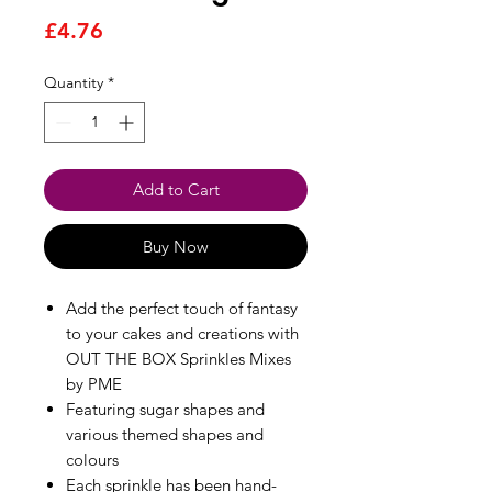
Price
£4.76
Quantity
*
Add to Cart
Buy Now
Add the perfect touch of fantasy
to your cakes and creations with
OUT THE BOX Sprinkles Mixes
by PME
Featuring sugar shapes and
various themed shapes and
colours
Each sprinkle has been hand-