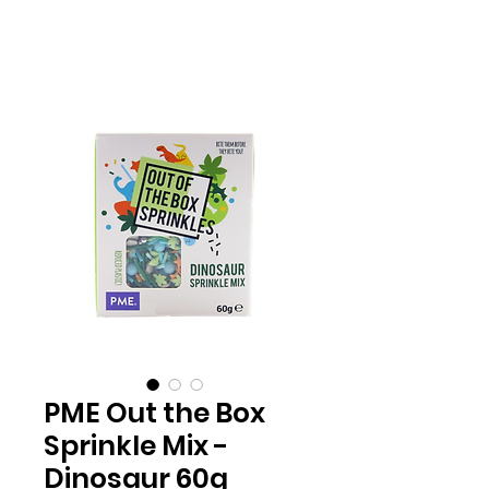
PME Out the Box
Sprinkle Mix -
Dinosaur 60g