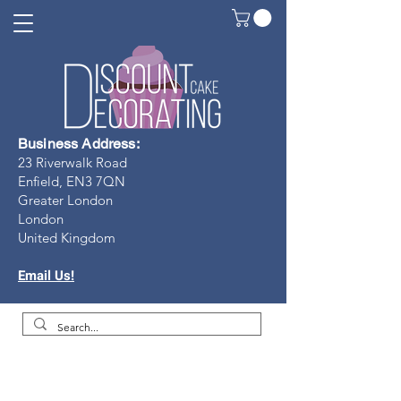
Business Address:
23 Riverwalk Road
Enfield, EN3 7Q
N
Greater London
London
United Kingdom
Email Us!