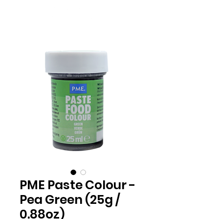
PME Paste Colour -
Pea Green (25g /
0.88oz)