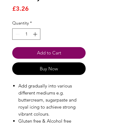
Price
£3.26
Quantity
*
Add to Cart
Buy Now
Add gradually into various
different mediums e.g.
buttercream, sugarpaste and
royal icing to achieve strong
vibrant colours.
Gluten free & Alcohol free