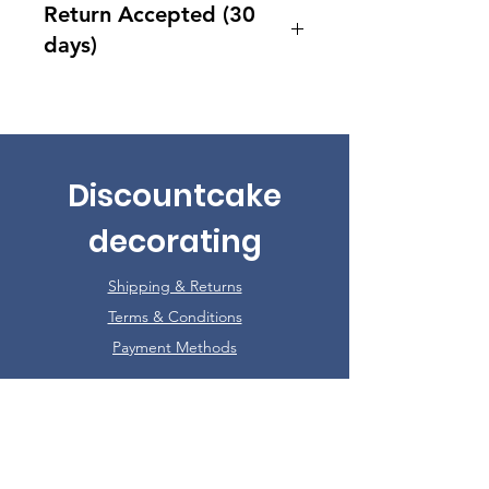
Return Accepted (30
days)
Accept returns 30 days after
purchase
Discountcake
decorating
Shipping & Returns
Terms & Conditions
Payment Methods