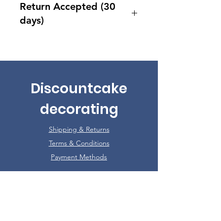
Return Accepted (30
days)
Accept returns 30 days after
purchase
Discountcake
decorating
Shipping & Returns
Terms & Conditions
Payment Methods