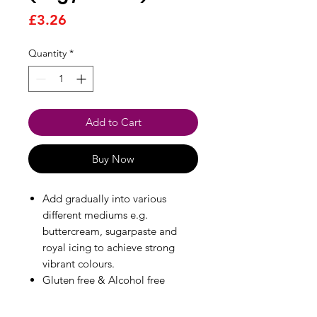
Price
£3.26
Quantity
*
Add to Cart
Buy Now
Add gradually into various
different mediums e.g.
buttercream, sugarpaste and
royal icing to achieve strong
vibrant colours.
Gluten free & Alcohol free