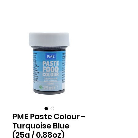
PME Paste Colour -
Turquoise Blue
(25g / 0.88oz)