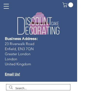
Business Address:
23 Riverwalk Road
Enfield, EN3 7Q
N
Greater London
London
United Kingdom
Email Us!