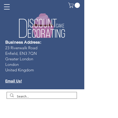
Business Address:
23 Riverwalk Road
Enfield, EN3 7Q
N
Greater London
London
United Kingdom
Email Us!