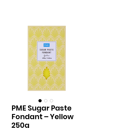
PME Sugar Paste
Fondant – Yellow
250g