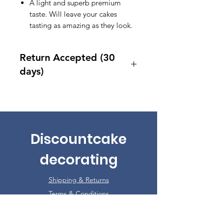
A light and superb premium
taste. Will leave your cakes
tasting as amazing as they look.
Return Accepted (30
days)
Accept returns 30 days after
purchase
Discountcake
decorating
Shipping & Returns
Terms & Conditions
Payment Methods