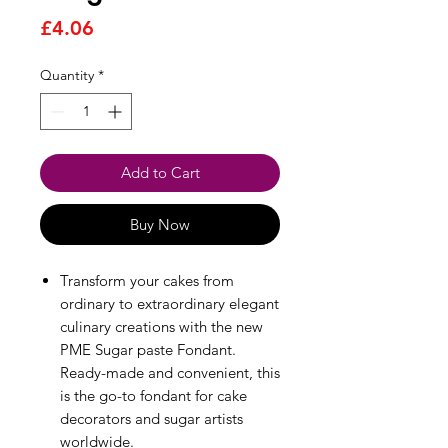
Price
£4.06
Quantity
*
Add to Cart
Buy Now
Transform your cakes from
ordinary to extraordinary elegant
culinary creations with the new
PME Sugar paste Fondant.
Ready-made and convenient, this
is the go-to fondant for cake
decorators and sugar artists
worldwide.