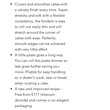
Covers and smoothes cakes with
a velvety finish every time. Super-
stretchy and soft with a flexible
consistency, the fondant is easy
to roll out really thin and will
stretch around the corner of
cakes with ease. Perfectly
smooth edges can be achieved
with very little effort.
A little paste goes a long way.
You can roll this paste thinner so
less goes further saving you
more. Pliable for easy handling
so it doesn't crack, tear or break
when coating a cake.
A new and improved recipe -
Free from E171 (titanium
dioxide) and comes in an elegant
packaging.