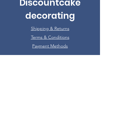
Discountcake
decorating
Shipping & Returns
Terms & Conditions
Payment Methods