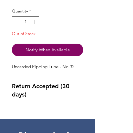
Quantity
*
Out of Stock
Notify When Available
Uncarded Pipping Tube - No.32
Return Accepted (30
days)
Accept returns 30 days after
purchase