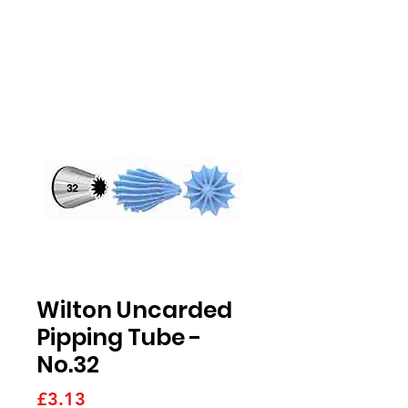
Wilton Uncarded
Pipping Tube -
No.32
Price
£3.13