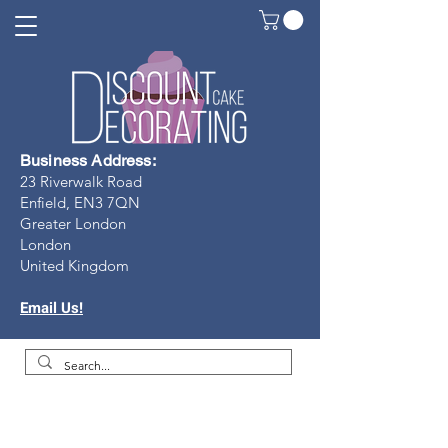
Business Address:
23 Riverwalk Road
Enfield, EN3 7Q
N
Greater London
London
United Kingdom
Email Us!